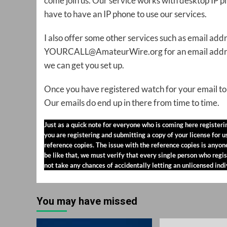
come join us. Our service works with desktop IP
have to have an IP phone to use our services.
I also offer some other services such as email ad
YOURCALL@AmateurWire.org for an email address 
we can get you set up.
Once you have registered watch for your email to 
Our emails do end up in there from time to time.
Just as a quick note for everyone who is coming here register
you are registering and submitting a copy of your license for 
reference copies. The issue with the reference copies is anyo
be like that, we must verify that every single person who regis
not take any chances of accidentally letting an unlicensed ind
You may have missed