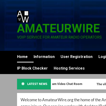
Skip
to
content
AMATEURWIRE
VOIP SERVICE FOR AMATEUR RADIO OPERATORS
Home
Information
User Registration
Log
IP Block Checker
Hosting Services
HamCam Video Chat Room
LATEST NEWS
The vill
Welcome to AmateurWire.org the home of the Ama