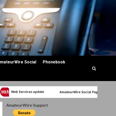
mateurWire Social
Phonebook
Web Services update
AmateurWire Social Page back
AmateurWire Support