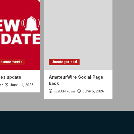
nouncements
Uncategorized
es update
AmateurWire Social Page
back
er
June 11, 2026
KE8LCM Roger
June 5, 2026