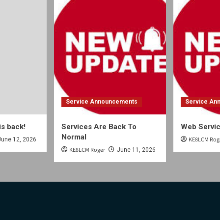
Service Announcements
Service An
is back!
Services Are Back To
Web Servic
Normal
KE8LCM Rog
June 12, 2026
KE8LCM Roger
June 11, 2026