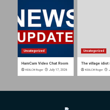
Uncategorized
Uncategorized
HamCam Video Chat Room
The village idiot 
KE8LCM Roger
KE8LCM Roger
July 17, 2026