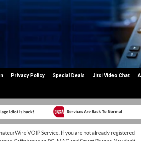
in
Privacy Policy
Special Deals
Jitsi Video Chat
A
Services Are Back To Normal
age idiot is back!
teurWire VOIP Service. If you are not already registered