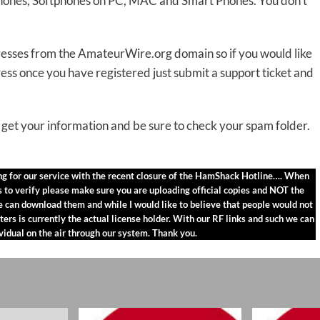
 phones, Softphones on PC, MAC and Smart Phones. You don’t
dresses from the AmateurWire.org domain so if you would like
once you have registered just submit a support ticket and
get your information and be sure to check your spam folder.
ing for our service with the recent closure of the HamShack Hotline…. When
us to verify please make sure you are uploading official copies and NOT the
ne can download them and while I would like to believe that people would not
ters is currently the actual license holder. With our RF links and such we can
ividual on the air through our system. Thank you.