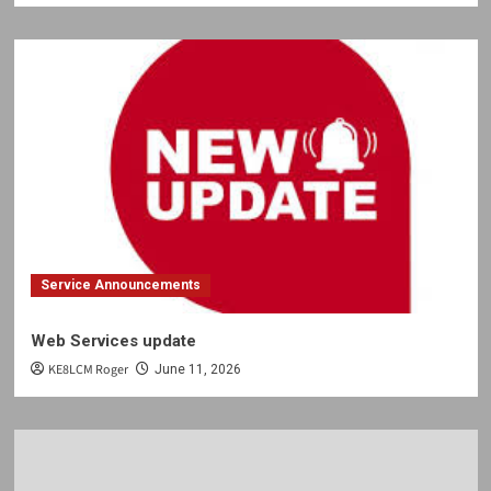
Service Announcements
Web Services update
KE8LCM Roger
June 11, 2026