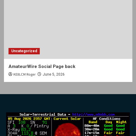
Uncategorized
AmateurWire Social Page back
KE8LCM Roger
June 5, 2026