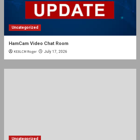
Uncategorized
HamCam Video Chat Room
KE8LCM Roger
July 17, 2026
Uncategorized