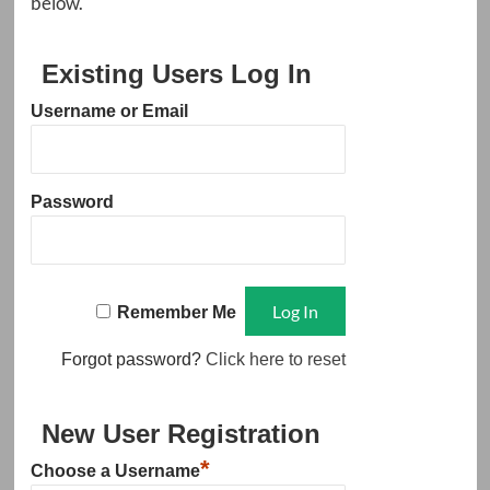
below.
Existing Users Log In
Username or Email
Password
Remember Me
Forgot password?
Click here to reset
New User Registration
*
Choose a Username