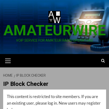
Skip
to
content
AMATEURWIRE
VOIP SERVICE FOR AMATEUR RADIO OPERATORS
Primary
Menu
HOME
IP BLOCK CHECKER
IP Block Checker
This content is restricted to site members. If you are
an existing user, please log in. New users may register