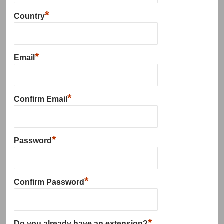
*
Country
*
Email
*
Confirm Email
*
Password
*
Confirm Password
*
Do you already have an extension?