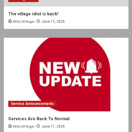
The village idiot is back!
KE8LCM Roger
June 12, 2026
Service Announcements
Services Are Back To Normal
KE8LCM Roger
June 11, 2026