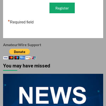
*
Required field
AmateurWire Support
You may have missed