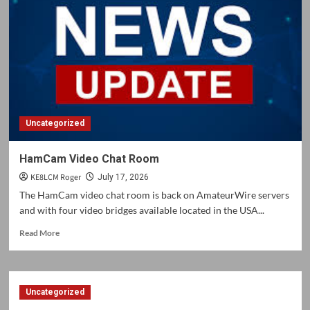
and
Updates
Uncategorized
HamCam Video Chat Room
KE8LCM Roger
July 17, 2026
The HamCam video chat room is back on AmateurWire servers
and with four video bridges available located in the USA...
Read
Read More
more
about
HamCam
Video
Uncategorized
Chat
Room