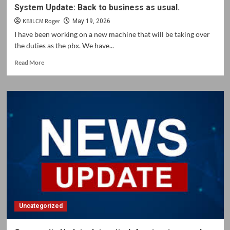
System Update: Back to business as usual.
KE8LCM Roger
May 19, 2026
I have been working on a new machine that will be taking over
the duties as the pbx. We have...
Read
Read More
more
about
System
Update:
Back
to
business
as
usual.
Uncategorized