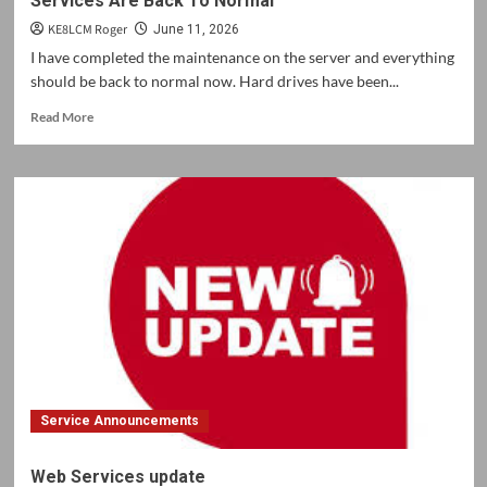
Services Are Back To Normal
KE8LCM Roger
June 11, 2026
I have completed the maintenance on the server and everything
should be back to normal now. Hard drives have been...
Read
Read More
more
about
Services
Are
Back
To
Normal
Service Announcements
Web Services update