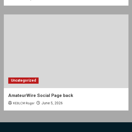
Uncategorized
AmateurWire Social Page back
KE8LCM Roger
June 5, 2026