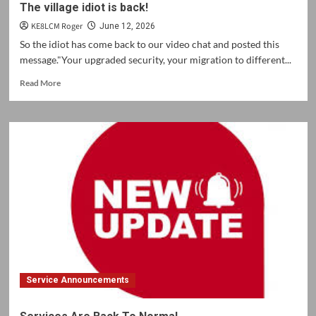
The village idiot is back!
KE8LCM Roger
June 12, 2026
So the idiot has come back to our video chat and posted this
message."Your upgraded security, your migration to different...
Read
Read More
more
about
The
village
idiot
is
back!
Service Announcements