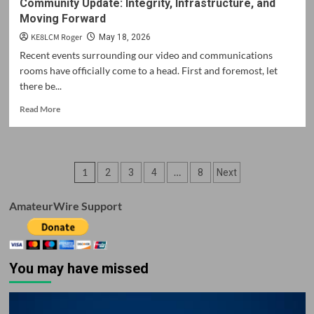
Community Update: Integrity, Infrastructure, and
Moving Forward
KE8LCM Roger
May 18, 2026
Recent events surrounding our video and communications
rooms have officially come to a head. First and foremost, let
there be...
Read
Read More
more
about
Community
Update:
Posts
1
…
2
3
4
8
Next
Integrity,
Infrastructure,
pagination
and
AmateurWire Support
Moving
Forward
You may have missed