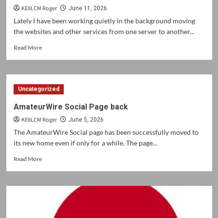
KE8LCM Roger
June 11, 2026
Lately I have been working quietly in the background moving
the websites and other services from one server to another...
Read
Read More
more
about
Web
Services
Uncategorized
update
AmateurWire Social Page back
KE8LCM Roger
June 5, 2026
The AmateurWire Social page has been successfully moved to
its new home even if only for a while. The page...
Read
Read More
more
about
AmateurWire
Social
Page
back