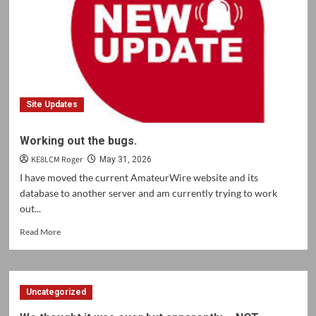
Site Updates
Working out the bugs.
KE8LCM Roger
May 31, 2026
I have moved the current AmateurWire website and its
database to another server and am currently trying to work
out...
Read
Read More
more
about
Working
out
Uncategorized
the
bugs.