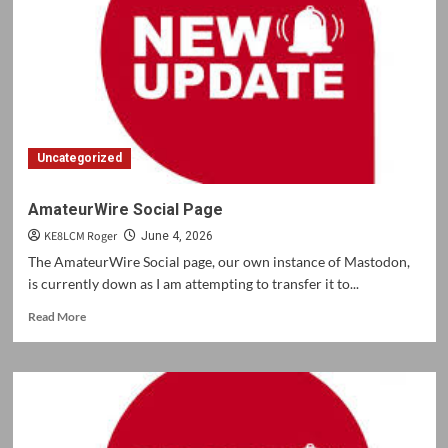
Uncategorized
AmateurWire Social Page
KE8LCM Roger
June 4, 2026
The AmateurWire Social page, our own instance of Mastodon,
is currently down as I am attempting to transfer it to...
Read
Read More
more
about
AmateurWire
Social
Page