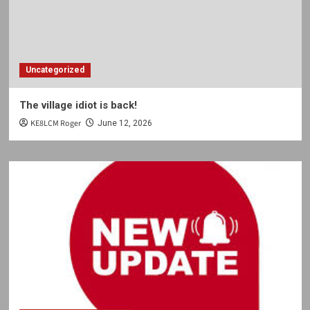
Uncategorized
The village idiot is back!
KE8LCM Roger
June 12, 2026