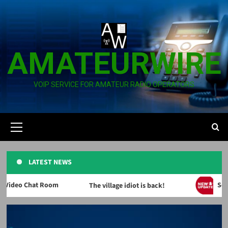
Skip
to
content
AMATEURWIRE
VOIP SERVICE FOR AMATEUR RADIO OPERATORS
Primary
Menu
LATEST NEWS
deo Chat Room
Servic
The village idiot is back!
News