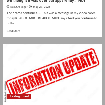
We thought it was over but apparently…. NOT
KE8LCM Roger
May 27, 2026
The drama continues...... This was a message in my video room
today.KF4BOG MIKE KF4BOG MIKE says:And you continue to
bully...
Read
Read More
more
about
We
thought
it
was
over
but
apparently….
NOT
Uncategorized