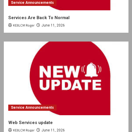
Service Announcements
Services Are Back To Normal
KE8LCM Roger
June 11, 2026
Service Announcements
Web Services update
KE8LCM Roger
June 11, 2026