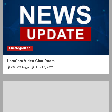
Uncategorized
HamCam Video Chat Room
KE8LCM Roger
July 17, 2026