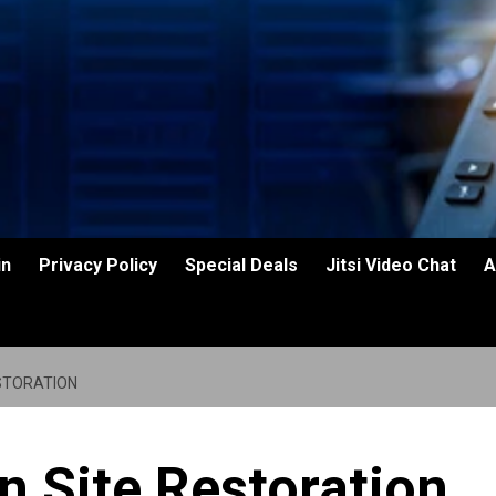
in
Privacy Policy
Special Deals
Jitsi Video Chat
A
STORATION
n Site Restoration