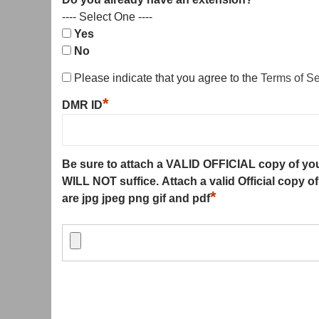
---- Select One ----
Yes
No
Please indicate that you agree to the
Terms of S
*
DMR ID
Be sure to attach a VALID OFFICIAL copy of y
WILL NOT suffice. Attach a valid Official copy o
*
are jpg jpeg png gif and pdf