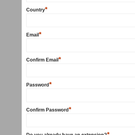
*
Country
*
Email
*
Confirm Email
*
Password
*
Confirm Password
*
Do you already have an extension?