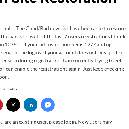
ctional…. The Good/Bad news is I have been able to restore
he bad is I have lost the last 7 users registrations I think.
on 1276 so if your extension number is 1277 and up
-enable the logins. If your account does not exist just re-
tension during registration. I am currently trying to get
 I can enable the registrations again. Just keep checking
soon.
Share this...
ou are an existing user, please log in. New users may