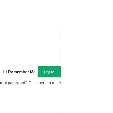
Remember Me
rgot password?
Click here to reset