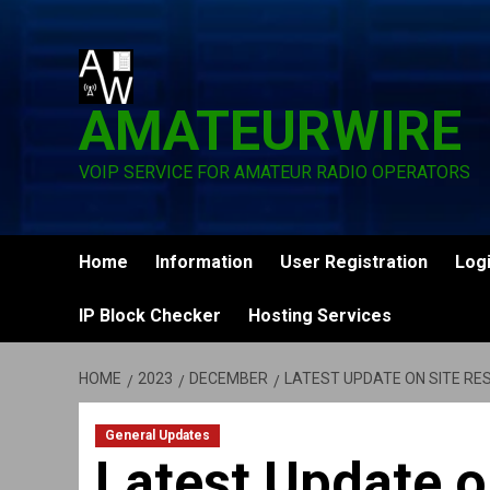
Skip
to
content
AMATEURWIRE
VOIP SERVICE FOR AMATEUR RADIO OPERATORS
Home
Information
User Registration
Log
IP Block Checker
Hosting Services
HOME
2023
DECEMBER
LATEST UPDATE ON SITE RE
General Updates
Latest Update o