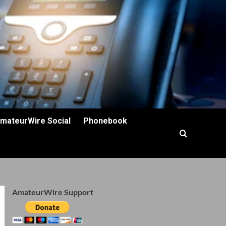
mateurWire Social
Phonebook
AmateurWire Support