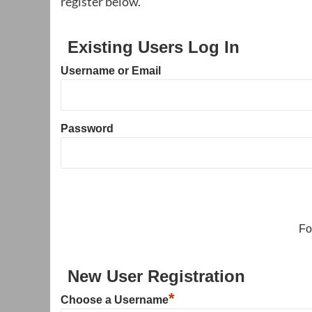
register below.
Existing Users Log In
Username or Email
Password
Fo
New User Registration
*
Choose a Username