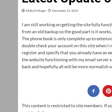
KE8LCM Roger
December 23, 2023
I am still working on getting the site fully fun
from an old backup so the good part is it works, t
The phone book is only complete up to extensi
double check your account on this site when I re
register and specify that you already have an ex
the website functioning with my email server so
back and hopefully all will be more normalish 
This content is restricted to site members. If y