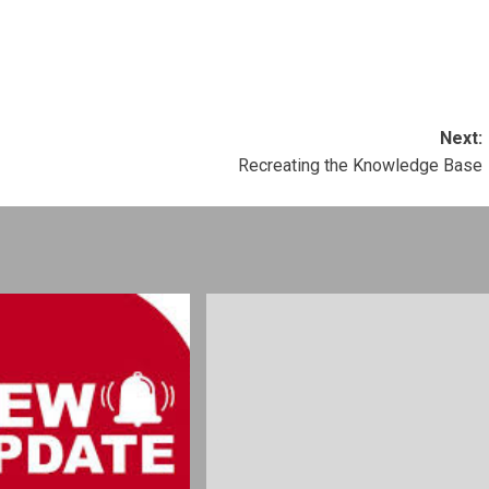
Next:
Recreating the Knowledge Base