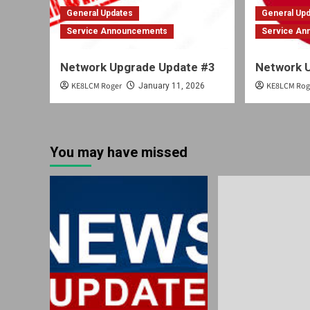
General Updates
General Up
Service Announcements
Service A
Network Upgrade Update #3
Network 
KE8LCM Roger
KE8LCM Rog
January 11, 2026
You may have missed