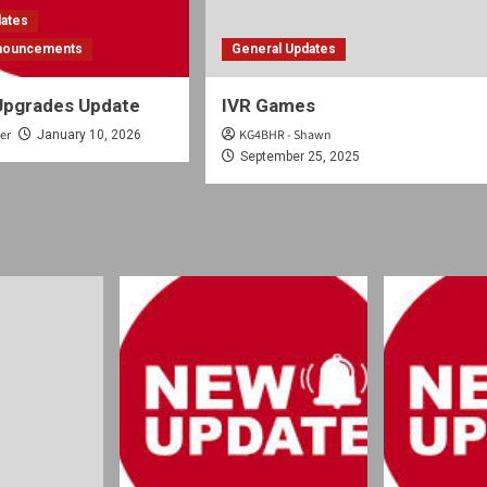
dates
nnouncements
General Updates
Upgrades Update
IVR Games
er
KG4BHR - Shawn
January 10, 2026
September 25, 2025