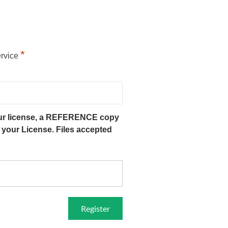
*
ervice
our license, a REFERENCE copy
f your License. Files accepted