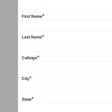
*
First Name
*
Last Name
*
Callsign
*
City
*
State