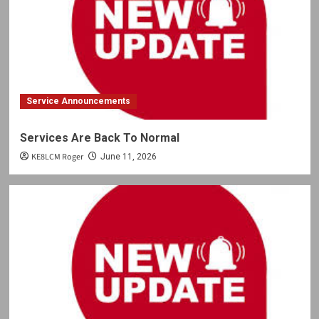
Service Announcements
Services Are Back To Normal
KE8LCM Roger
June 11, 2026