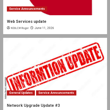
Service Announcements
Web Services update
KE8LCM Roger
June 11, 2026
General Updates
Service Announcements
Network Upgrade Update #3