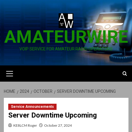
Skip
to
content
AMATEURWIRE
VOIP SERVICE FOR AMATEUR RADIO OPERATORS
Primary
Menu
HOME
2024
OCTOBER
SERVER DOWNTIME UPCOMING
Service Announcements
Server Downtime Upcoming
KE8LCM Roger
October 27, 2024