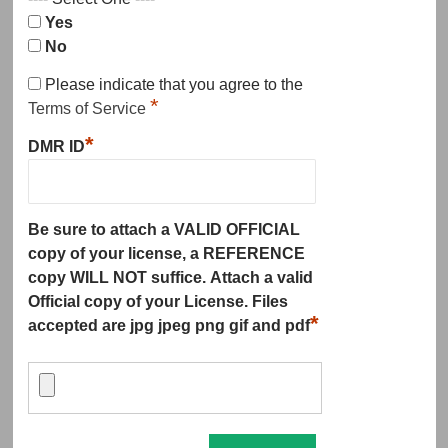
Yes
No
Please indicate that you agree to the
*
Terms of Service
*
DMR ID
Be sure to attach a VALID OFFICIAL
copy of your license, a REFERENCE
copy WILL NOT suffice. Attach a valid
Official copy of your License. Files
*
accepted are jpg jpeg png gif and pdf