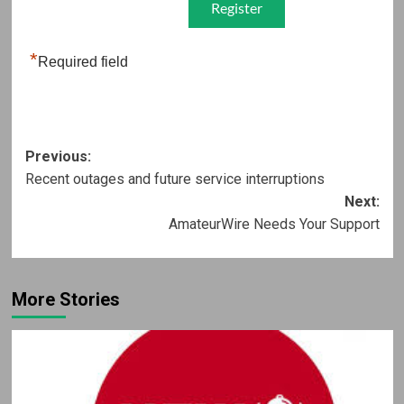
*
Required field
Post
Previous:
Recent outages and future service interruptions
navigation
Next:
AmateurWire Needs Your Support
More Stories