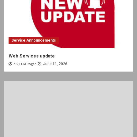
Service Announcements
Web Services update
KE8LCM Roger
June 11, 2026