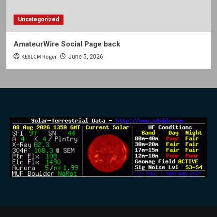
Uncategorized
AmateurWire Social Page back
KE8LCM Roger
June 5, 2026