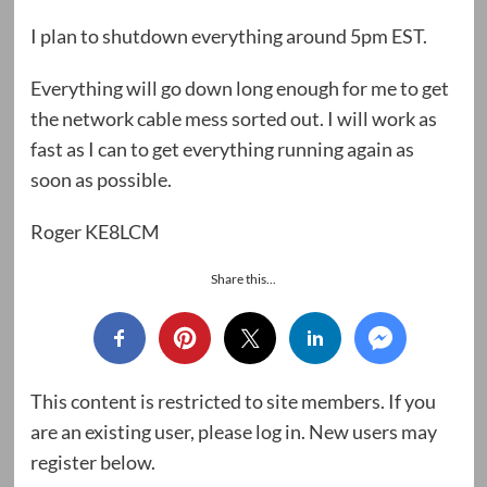
I plan to shutdown everything around 5pm EST.
Everything will go down long enough for me to get
the network cable mess sorted out. I will work as
fast as I can to get everything running again as
soon as possible.
Roger KE8LCM
Share this...
This content is restricted to site members. If you
are an existing user, please log in. New users may
register below.