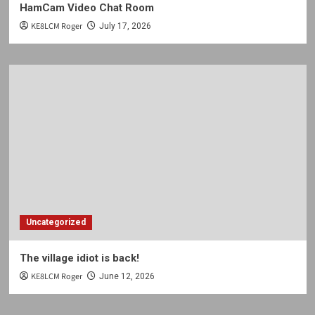
HamCam Video Chat Room
KE8LCM Roger
July 17, 2026
Uncategorized
The village idiot is back!
KE8LCM Roger
June 12, 2026