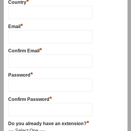
*
Country
*
Email
*
Confirm Email
*
Password
*
Confirm Password
*
Do you already have an extension?
---- Select One ----