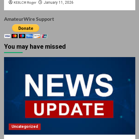
KE8LCM Roger
January 11, 2026
AmateurWire Support
You may have missed
Uncategorized