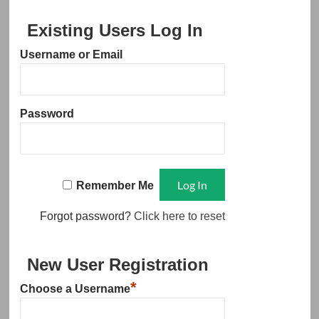
Existing Users Log In
Username or Email
Password
Remember Me
Forgot password?
Click here to reset
New User Registration
*
Choose a Username