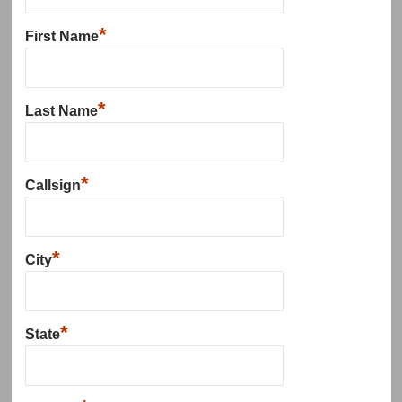
*
First Name
*
Last Name
*
Callsign
*
City
*
State