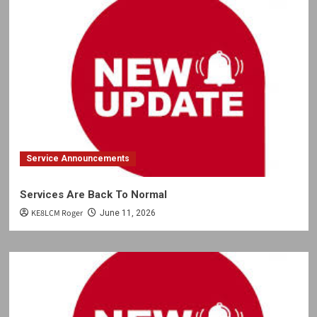
Service Announcements
Services Are Back To Normal
KE8LCM Roger
June 11, 2026